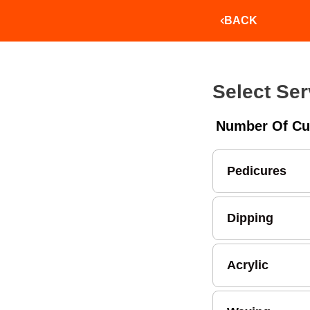
BACK
Select Ser
Number Of Cu
Pedicures
Dipping
Acrylic