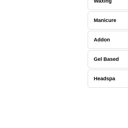
Waxing
Manicure
Addon
Gel Based
Headspa