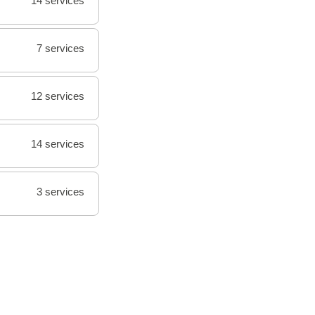
14 services
7 services
12 services
14 services
3 services