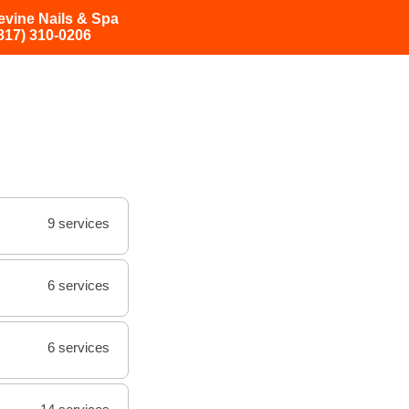
evine Nails & Spa
817) 310-0206
9 services
6 services
6 services