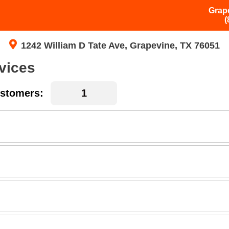
Grap
(
1242 William D Tate Ave, Grapevine, TX 76051
vices
stomers: